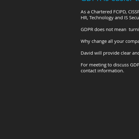
As a Chartered FCIPD, CISS
HR, Technology and IS Secu
GDPR does not mean turnin
Why change all your compan
David will provide clear a
For meeting to discuss GDP
contact information.