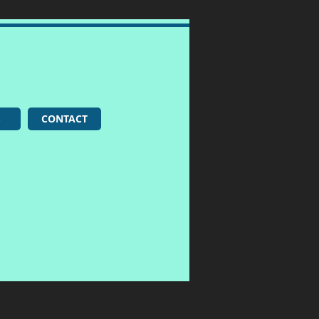
S
CONTACT