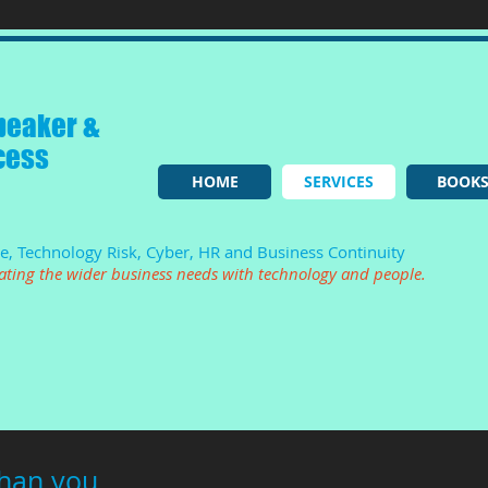
peaker &
cess
HOME
SERVICES
BOOK
ce, Technology Risk, Cyber, HR and Business Continuity
lating the wider business needs with technology and people.
than you