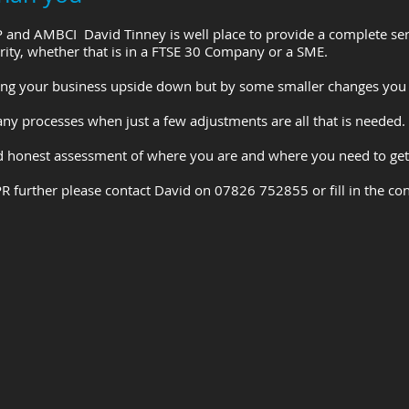
P and AMBCI David Tinney is well place to provide a complete se
rity, whether that is in a FTSE 30 Company or a SME.
g your business upside down but by some smaller changes you 
y processes when just a few adjustments are all that is needed.
nd honest assessment of where you are and where you need to get
R further please contact David on 07826 752855 or fill in the co