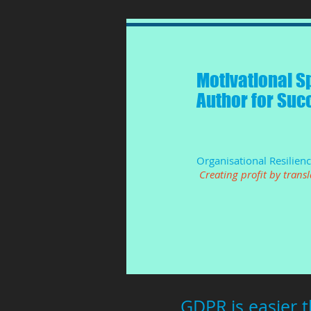
Motivational S
Author for Suc
Organisational Resilien
Creating profit by trans
GDPR is easier 