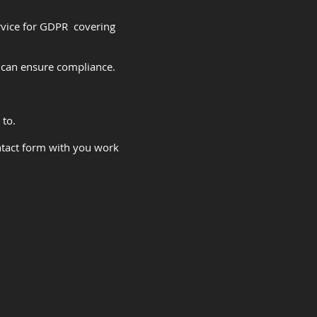
rvice for GDPR covering
can ensure compliance.
 to.
ntact form with you work